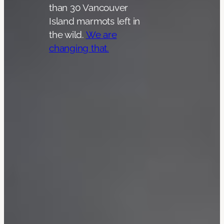
than 30 Vancouver
Island marmots left in
the wild.
We are
changing that.