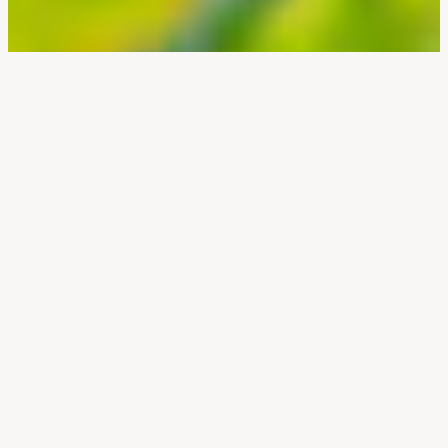
Canada’s
Most
Endangered
Mammal