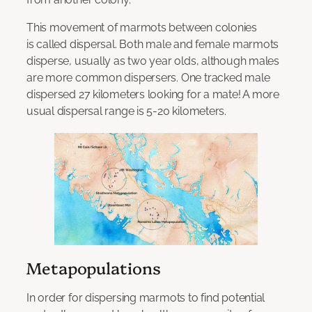
This movement of marmots between colonies
is called dispersal. Both male and female marmots
disperse, usually as two year olds, although males
are more common dispersers. One tracked male
dispersed 27 kilometers looking for a mate! A more
usual dispersal range is 5-20 kilometers.
Metapopulations
In order for dispersing marmots to find potential