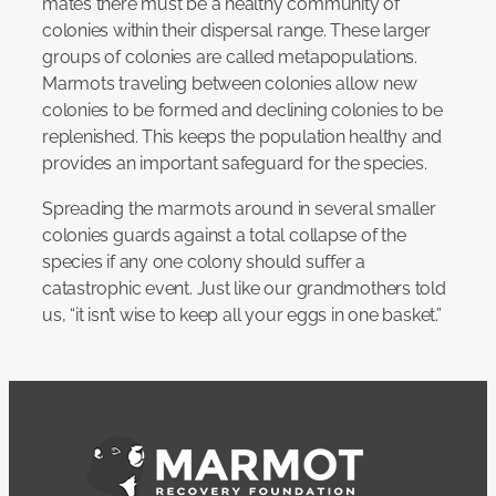
mates there must be a healthy community of
colonies within their dispersal range. These larger
groups of colonies are called metapopulations.
Marmots traveling between colonies allow new
colonies to be formed and declining colonies to be
replenished. This keeps the population healthy and
provides an important safeguard for the species.
Spreading the marmots around in several smaller
colonies guards against a total collapse of the
species if any one colony should suffer a
catastrophic event. Just like our grandmothers told
us, “it isn’t wise to keep all your eggs in one basket.”