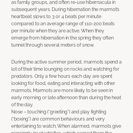
as family groups, and often re-use hibernacula in
subsequent years. During hibernation the marmot’s
heartbeat slows to 3 0r 4 beats per minute
compared to an average range of 110-200 beats
per minute when they are active. When they
emerge from hibernation in the spring they often
tunnel through several meters of snow.
During the active summer period, marmots spend a
lot of their time lounging on rocks and watching for
predators. Only a few hours each day are spent
looking for food, eating and interacting with other
marmots. Marmots are more likely to be seen in
early morning or late afternoon than during the heat
of the day.
Nose – touching (“greeting”) and play fighting
(“boxing”) are common behaviours and very
entertaining to watch. When alarmed, marmots give