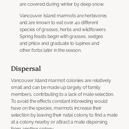
are covered during winter by deep snow.
Vancouver Island marmots are herbivores
and are known to eat over 40 different
species of grasses, herbs and wildflowers.
Spring feasts begin with grasses, sedges
and phlox and graduate to lupines and
other forbs later in the season.
Dispersal
Vancouver Island marmot colonies are relatively
small and can be made up largely of family
members, contributing to a lack of mate selection.
To avoid the effects constant inbreeding would
have on the species, marmots increase their
selection by leaving their natal colony to find a mate
at a colony nearby or attract a mate dispersing
from another colony.