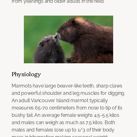
from yearlings and older adults in the field.
Physiology
Marmots have large beaver-like teeth, sharp claws
and powerful shoulder and leg muscles for digging.
An adult Vancouver Island marmot typically
measures 65-70 centimeters from nose to tip of its
bushy tail. An average female weighs 4.5-5.5 kilos
and males can weigh as much as 7.5 kilos. Both
males and females lose up to 1/3 of their body