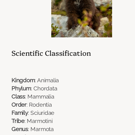
Scientific Classification
Kingdom
: Animalia
Phylum
: Chordata
Class
: Mammalia
Order
: Rodentia
Family
: Sciuridae
Tribe
: Marmotini
Genus
: Marmota