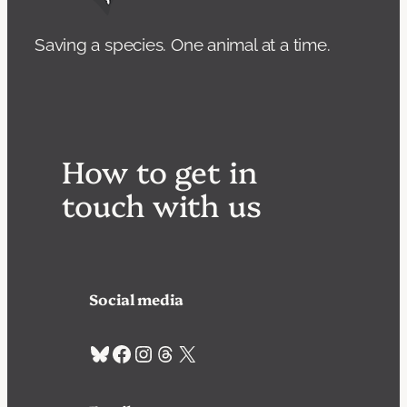
Saving a species. One animal at a time.
How to get in
touch with us
Social media
Bluesky
Facebook
Instagram
Threads
X