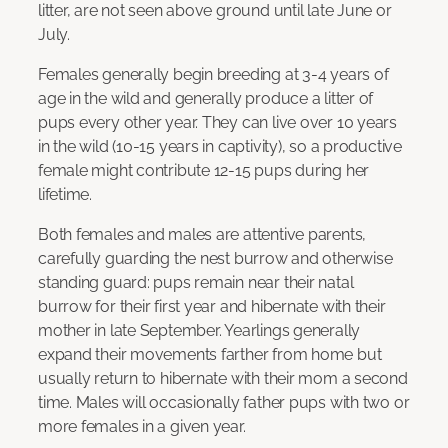
litter, are not seen above ground until late June or
July.
Females generally begin breeding at 3-4 years of
age in the wild and generally produce a litter of
pups every other year. They can live over 10 years
in the wild (10-15 years in captivity), so a productive
female might contribute 12-15 pups during her
lifetime.
Both females and males are attentive parents,
carefully guarding the nest burrow and otherwise
standing guard: pups remain near their natal
burrow for their first year and hibernate with their
mother in late September. Yearlings generally
expand their movements farther from home but
usually return to hibernate with their mom a second
time. Males will occasionally father pups with two or
more females in a given year.