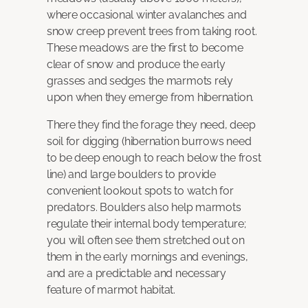
where occasional winter avalanches and
snow creep prevent trees from taking root.
These meadows are the first to become
clear of snow and produce the early
grasses and sedges the marmots rely
upon when they emerge from hibernation.
There they find the forage they need, deep
soil for digging (hibernation burrows need
to be deep enough to reach below the frost
line) and large boulders to provide
convenient lookout spots to watch for
predators. Boulders also help marmots
regulate their internal body temperature;
you will often see them stretched out on
them in the early mornings and evenings,
and are a predictable and necessary
feature of marmot habitat.