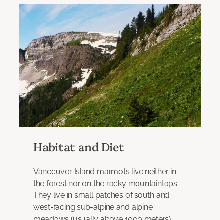
Habitat and Diet
Vancouver Island marmots live neither in
the forest nor on the rocky mountaintops.
They live in small patches of south and
west-facing sub-alpine and alpine
meadows (usually above 1000 meters),