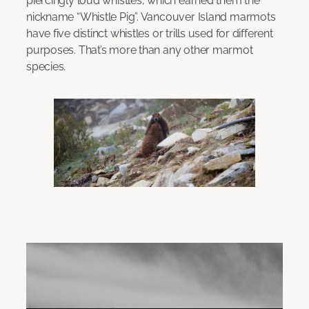
piercingly loud whistles, which earned them the
nickname “Whistle Pig”. Vancouver Island marmots
have five distinct whistles or trills used for different
purposes. That’s more than any other marmot
species.