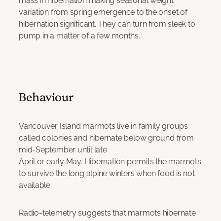
mass in hibernation making seasonal weight
variation from spring emergence to the onset of
hibernation significant. They can turn from sleek to
pump in a matter of a few months.
Behaviour
Vancouver Island marmots live in family groups
called colonies and hibernate below ground from
mid-September until late
April or early May. Hibernation permits the marmots
to survive the long alpine winters when food is not
available.
Radio-telemetry suggests that marmots hibernate