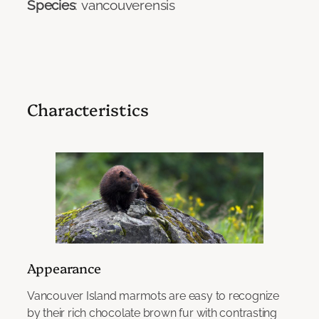
Species
: vancouverensis
Characteristics
Appearance
Vancouver Island marmots are easy to recognize
by their rich chocolate brown fur with contrasting