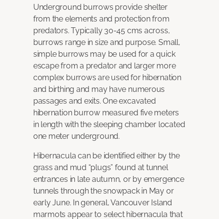
Underground burrows provide shelter
from the elements and protection from
predators. Typically 30-45 cms across,
burrows range in size and purpose. Small,
simple burrows may be used for a quick
escape from a predator and larger more
complex burrows are used for hibernation
and birthing and may have numerous
passages and exits. One excavated
hibernation burrow measured five meters
in length with the sleeping chamber located
one meter underground.
Hibernacula can be identified either by the
grass and mud “plugs” found at tunnel
entrances in late autumn, or by emergence
tunnels through the snowpack in May or
early June. In general, Vancouver Island
marmots appear to select hibernacula that