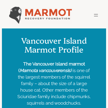
Skip
to
content
Vancouver Island
Marmot Profile
The Vancouver Island marmot
(
Marmota vancouverensis)
is one of
the largest members of the squirrel
family – about the size of a large
house cat. Other members of the
Sciuridae family include chipmunks,
squirrels and woodchucks.