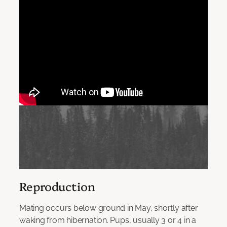
Reproduction
Mating occurs below ground in May, shortly after
waking from hibernation. Pups, usually 3 or 4 in a