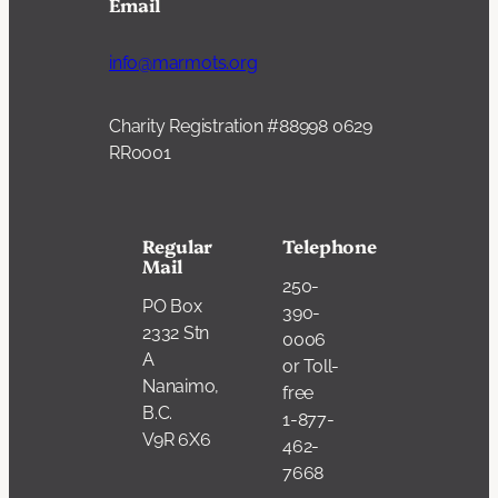
Email
info@marmots.org
Charity Registration #88998 0629
RR0001
Regular
Telephone
Mail
250-
PO Box
390-
2332 Stn
0006
A
or Toll-
Nanaimo,
free
B.C.
1-877-
V9R 6X6
462-
7668