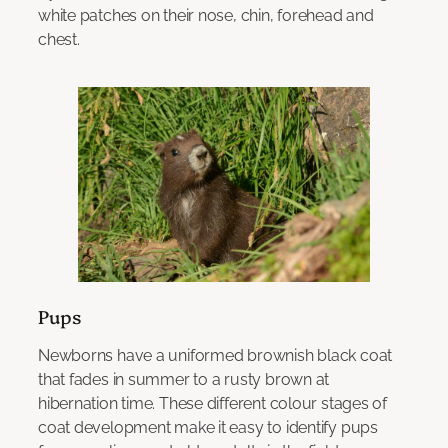
white patches on their nose, chin, forehead and
chest.
Pups
Newborns have a uniformed brownish black coat
that fades in summer to a rusty brown at
hibernation time. These different colour stages of
coat development make it easy to identify pups