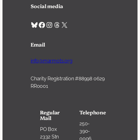
Social media
Bluesky
Facebook
Instagram
Threads
X
Email
info@marmots.org
Charity Registration #88998 0629
RR0001
Regular
Telephone
Mail
250-
PO Box
390-
2332 Stn
0006