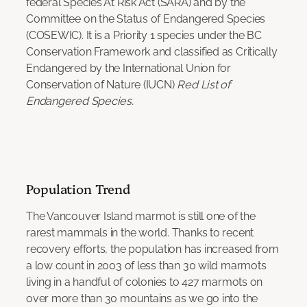
federal Species At Risk Act (SARA) and by the
Committee on the Status of Endangered Species
(COSEWIC). It is a Priority 1 species under the BC
Conservation Framework and classified as Critically
Endangered by the International Union for
Conservation of Nature (IUCN)
Red List of
Endangered Species.
Population Trend
The Vancouver Island marmot is still one of the
rarest mammals in the world. Thanks to recent
recovery efforts, the population has increased from
a low count in 2003 of less than 30 wild marmots
living in a handful of colonies to 427 marmots on
over more than 30 mountains as we go into the