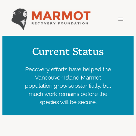
Skip
to
content
Current Status
Recovery efforts have helped the
Vancouver Island Marmot
population grow substantially, but
much work remains before the
species will be secure.