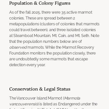
Population & Colony Figures
As of the fall 2025, there were 35 active marmot
colonies. These are spread between 2
metapopulations (clusters of colonies that marmots
could travel between), and three isolated colonies
at Steamboat Mountain, Mt. Cain, and Mt. Seth. Note
that the population numbers below are of
observed
marmots. While the Marmot Recovery
Foundation monitors the population closely, there
are undoubtedly some marmots that escape
detection every year.
Conservation & Legal Status
The Vancouver Island Marmot (
Marmota
vancouverensis
) is listed as Endangered under the