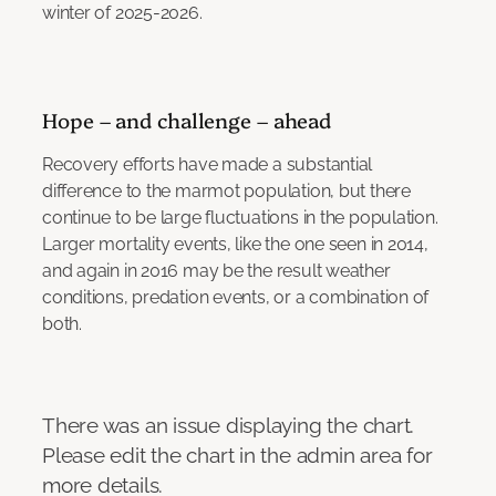
winter of 2025-2026.
Hope – and challenge – ahead
Recovery efforts have made a substantial
difference to the marmot population, but there
continue to be large fluctuations in the population.
Larger mortality events, like the one seen in 2014,
and again in 2016 may be the result weather
conditions, predation events, or a combination of
both.
There was an issue displaying the chart.
Please edit the chart in the admin area for
more details.