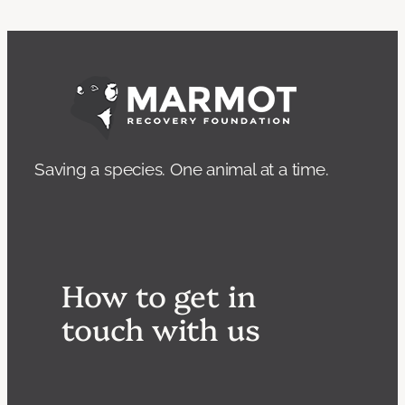
Saving a species. One animal at a time.
How to get in
touch with us