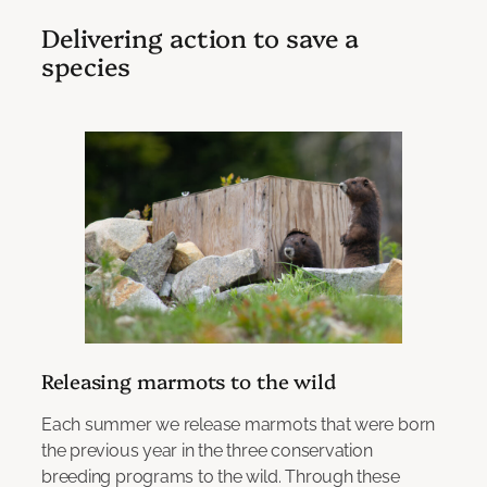
Delivering action to save a
species
Releasing marmots to the wild
Each summer we release marmots that were born
the previous year in the three conservation
breeding programs to the wild. Through these