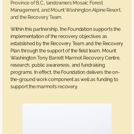
Province of B.C., landowners Mosaic Forest
Management, and Mount Washington Alpine Resort,
and the Recovery Team.
Within this partnership, the Foundation supports the
implementation of the recovery objectives as
established by the Recovery Team and the Recovery
Plan through the support of the field team, Mount
Washington Tony Barrett Marmot Recovery Centre,
research, public awareness, and fundraising
programs. In effect, the Foundation delivers the on-
the-ground work component as well as funding to
support the marmot’s recovery.