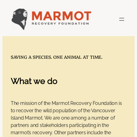
Skip
to
content
SAVING A SPECIES. ONE ANIMAL AT TIME.
What we do
The mission of the Marmot Recovery Foundation is
to recover the wild population of the Vancouver
Island Marmot. We are one among a number of
partners and stakeholders participating in the
marmot’s recovery. Other partners include the