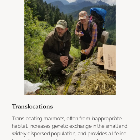
Translocations
Translocating marmots, often from inappropriate
habitat, increases genetic exchange in the small and
widely dispersed population, and provides a lifeline