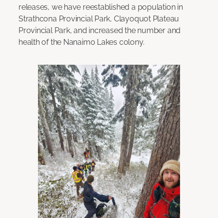
releases, we have reestablished a population in
Strathcona Provincial Park, Clayoquot Plateau
Provincial Park, and increased the number and
health of the Nanaimo Lakes colony.