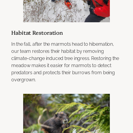
Habitat Restoration
In the fall, after the marmots head to hibernation,
our team restores their habitat by removing
climate-change induced tree ingress. Restoring the
meadow makes it easier for marmots to detect
predators and protects their burrows from being
overgrown.