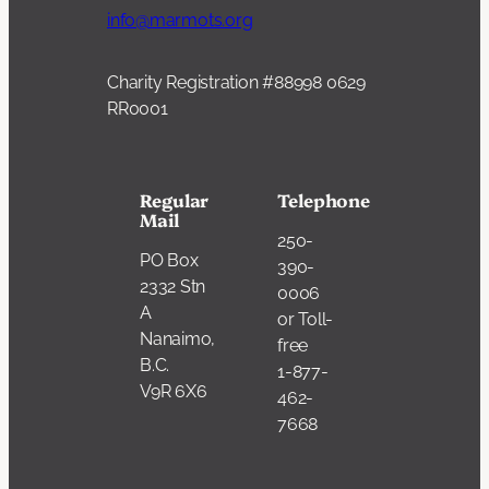
info@marmots.org
Charity Registration #88998 0629
RR0001
Regular
Telephone
Mail
250-
PO Box
390-
2332 Stn
0006
A
or Toll-
Nanaimo,
free
B.C.
1-877-
V9R 6X6
462-
7668