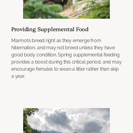
Providing Supplemental Food
Marmots breed right as they emerge from
hibernation, and may not breed unless they have
good body condition. Spring supplemental feeding
provides a boost during this critical period, and may
encourage females to wean a litter rather than skip
a year.