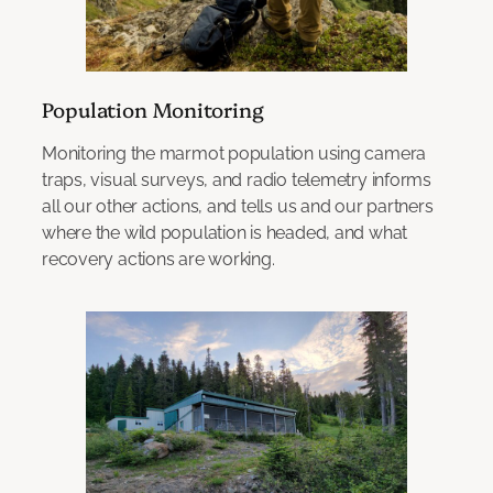
Population Monitoring
Monitoring the marmot population using camera
traps, visual surveys, and radio telemetry informs
all our other actions, and tells us and our partners
where the wild population is headed, and what
recovery actions are working.