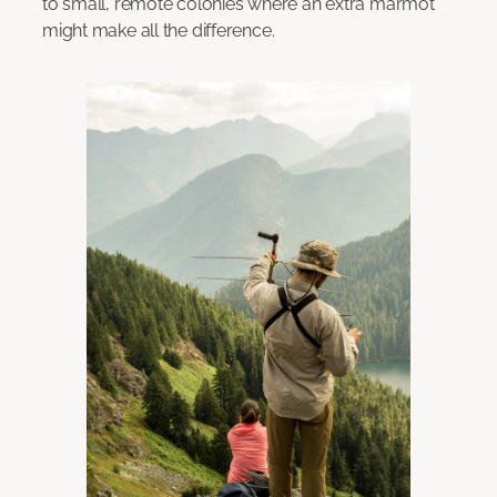
to small, remote colonies where an extra marmot
might make all the difference.