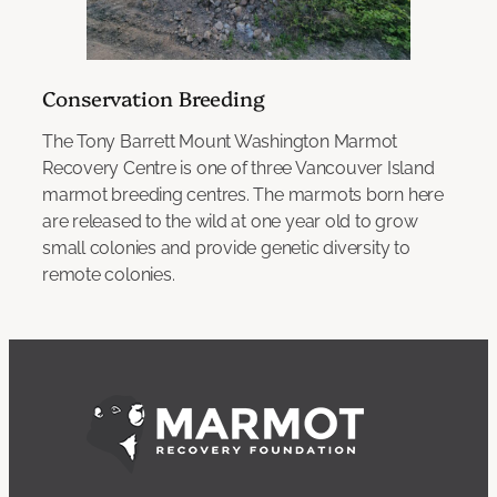
Conservation Breeding
The Tony Barrett Mount Washington Marmot
Recovery Centre is one of three Vancouver Island
marmot breeding centres. The marmots born here
are released to the wild at one year old to grow
small colonies and provide genetic diversity to
remote colonies.