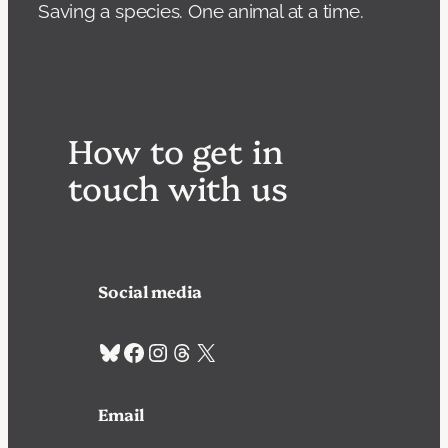
Saving a species. One animal at a time.
How to get in
touch with us
Social media
Bluesky
Facebook
Instagram
Threads
X
Email