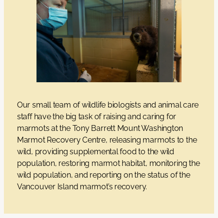
Our small team of wildlife biologists and animal care
staff have the big task of raising and caring for
marmots at the Tony Barrett Mount Washington
Marmot Recovery Centre, releasing marmots to the
wild, providing supplemental food to the wild
population, restoring marmot habitat, monitoring the
wild population, and reporting on the status of the
Vancouver Island marmot’s recovery.