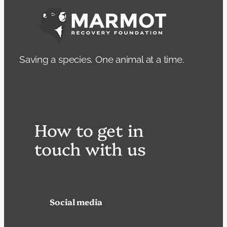
Saving a species. One animal at a time.
How to get in
touch with us
Social media