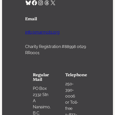
Bluesky
Facebook
Instagram
Threads
X
Email
info@marmots.org
Charity Registration #88998 0629
RR0001
Regular
Telephone
Mail
250-
PO Box
390-
2332 Stn
0006
A
or Toll-
Nanaimo,
free
B.C.
1-877-