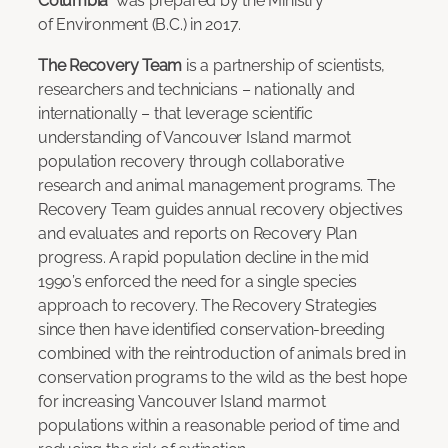
Columbia
was prepared by the Ministry
of Environment (B.C.) in 2017.
The Recovery Team
is a partnership of scientists,
researchers and technicians – nationally and
internationally – that leverage scientific
understanding of Vancouver Island marmot
population recovery through collaborative
research and animal management programs. The
Recovery Team guides annual recovery objectives
and evaluates and reports on Recovery Plan
progress. A rapid population decline in the mid
1990’s enforced the need for a single species
approach to recovery. The Recovery Strategies
since then have identified conservation-breeding
combined with the reintroduction of animals bred in
conservation programs to the wild as the best hope
for increasing Vancouver Island marmot
populations within a reasonable period of time and