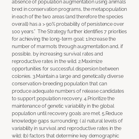
absence of population augmentation using animals
bred in conservation programs, the metapopulation
in each of the two areas (and therefore the species
overall) has a > 90% probability of persistence over
100 years.” The Strategy further identifies 7 priorities
for achieving the long-term goal: 1.Increase the
number of marmots through augmentation and, if
possible, by increasing survival rates and
reproductive rates in the wild. 2.Maximize
opportunities for successful dispersion between
colonies. 3.Maintain a large and genetically diverse
conservation-breeding population that can
produce adequate numbers of release candidates
to support population recovery. 4.Prioritize the
maintenance of genetic variability in the global
population until recovery goals are met. 5.Reduce
knowledge gaps surrounding: ( a) natural levels of
variability in survival and reproductive rates in the
wild; (b) factors that determine key demographic