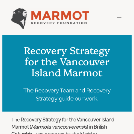
Skip
to
content
Recovery Strategy
for the Vancouver
Island Marmot
The Recovery Team and Recovery
Strategy guide our work.
The
Recovery Strategy for the Vancouver Island
Marmot (
Marmota vancouverensis
) in British