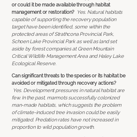
or could it be made available through habitat
management or restoration?
Yes. Natural habitats
capable of supporting the recovery population
target have been identified, some within the
protected areas of Strathcona Provincial Park,
Schoen Lake Provincial Park as well as land set
aside by forest companies at Green Mountain
Critical Wildlife Management Area and Haley Lake
Ecological Reserve.
Can significant threats to the species or its habitat be
avoided or mitigated through recovery actions?
Yes. Development pressures in natural habitat are
few. In the past, marmots successfully colonized
man-made habitats, which suggests the problem
of climate-induced tree invasion could be easily
mitigated. Predation rates have not increased in
proportion to wild population growth.