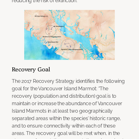
reducing the risk of extinction.
Recovery Goal
The 2017 Recovery Strategy identifies the following
goal for the Vancouver Island Marmot: “The
recovery (population and distribution) goal is to
maintain or increase the abundance of Vancouver
Island Marmots in at least two geographically
separated areas within the species’ historic range,
and to ensure connectivity within each of these
areas. The recovery goal will be met when, in the