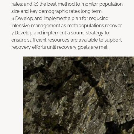
rates; and (c) the best method to monitor population
size and key demographic rates long term.
6.Develop and implement a plan for reducing
intensive management as metapopulations recover.
7.Develop and implement a sound strategy to
ensure sufficient resources are available to support
recovery efforts until recovery goals are met.