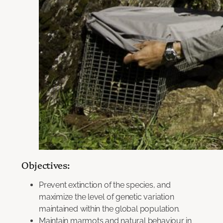
Objectives:
Prevent extinction of the species, and
maximize the level of genetic variation
maintained within the global population.
Maintain marmots and natural behaviour in