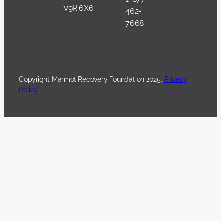
V9R 6X6
462-
7668
Copyright Marmot Recovery Foundation 2025.
Privacy
Policy.