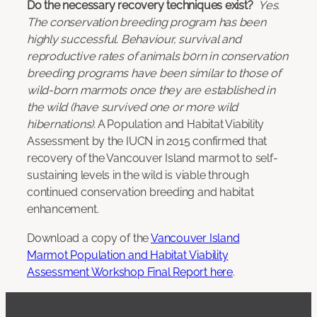
Do the necessary recovery techniques exist?
Yes.
The conservation breeding program has been
highly successful. Behaviour, survival and
reproductive rates of animals b0rn in conservation
breeding programs have been similar to those of
wild-born marmots once they are established in
the wild (have survived one or more wild
hibernations).
A Population and Habitat Viability
Assessment by the IUCN in 2015 confirmed that
recovery of the Vancouver Island marmot to self-
sustaining levels in the wild is viable through
continued conservation breeding and habitat
enhancement.
Download a copy of the
Vancouver Island
Marmot Population and Habitat Viability
Assessment Workshop Final Report here
.