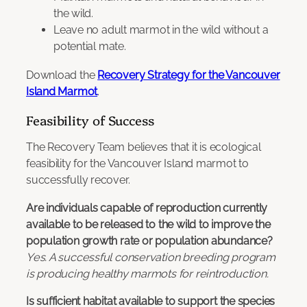
the wild.
Leave no adult marmot in the wild without a
potential mate.
Download the
Recovery Strategy for the Vancouver
Island Marmot
.
Feasibility of Success
The Recovery Team believes that it is ecological
feasibility for the Vancouver Island marmot to
successfully recover.
Are individuals capable of reproduction currently
available to be released to the wild to improve the
population growth rate or population abundance?
Yes. A successful conservation breeding program
is producing healthy marmots for reintroduction.
Is sufficient habitat available to support the species