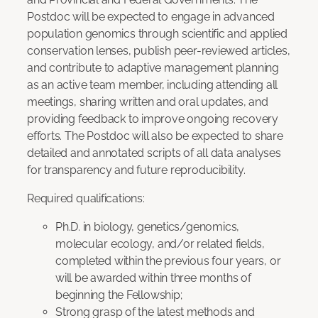
Postdoc will be expected to engage in advanced
population genomics through scientific and applied
conservation lenses, publish peer-reviewed articles,
and contribute to adaptive management planning
as an active team member, including attending all
meetings, sharing written and oral updates, and
providing feedback to improve ongoing recovery
efforts. The Postdoc will also be expected to share
detailed and annotated scripts of all data analyses
for transparency and future reproducibility.
Required qualifications:
Ph.D. in biology, genetics/genomics,
molecular ecology, and/or related fields,
completed within the previous four years, or
will be awarded within three months of
beginning the Fellowship;
Strong grasp of the latest methods and