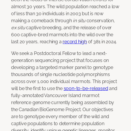
almost 30 years. The wild population reached a low
of less than 30 individuals in 2003 but is now
making a comeback through
in situ
conservation,
ex situ
captive breeding, and the release of over
600 captive-bred marmots into the wild over the
last 20 years, reaching a
record high
of 381 in 2024.
We seek a Postdoctoral Fellow to lead a next-
generation sequencing project that focuses on
developing a targeted marker panel to genotype
thousands of single nucleotide polymorphisms
across over 1,000 individual marmots. This project
will be the first to use the
soon-to-be-released
and
fully-annotated Vancouver Island marmot
reference genome currently being assembled by
the Canadian BioGenome Project. Our objectives
are to genotype every member of the wild and
captive populations to determine population
diversity, identify unique genetic lineages, monitor