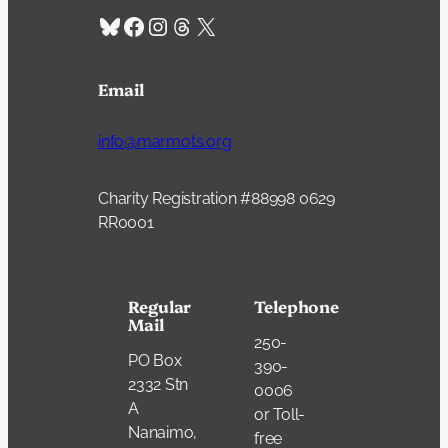
Bluesky
Facebook
Instagram
Threads
X
Email
info@marmots.org
Charity Registration #88998 0629
RR0001
Regular
Telephone
Mail
250-
PO Box
390-
2332 Stn
0006
A
or Toll-
Nanaimo,
free