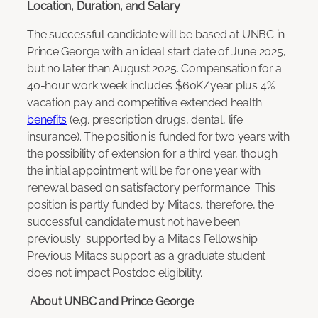
Location, Duration, and Salary
The successful candidate will be based at UNBC in
Prince George with an ideal start date of June 2025,
but no later than August 2025. Compensation for a
40-hour work week includes $60K/year plus 4%
vacation pay and competitive extended health
benefits
(e.g. prescription drugs, dental, life
insurance). The position is funded for two years with
the possibility of extension for a third year, though
the initial appointment will be for one year with
renewal based on satisfactory performance. This
position is partly funded by Mitacs, therefore, the
successful candidate must not have been
previously supported by a Mitacs Fellowship.
Previous Mitacs support as a graduate student
does not impact Postdoc eligibility.
About UNBC and Prince George