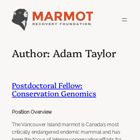
Skip
to
content
Author:
Adam Taylor
Postdoctoral Fellow:
Conservation Genomics
Position Overview
The Vancouver Island marmot is Canada’s most
critically endangered endemic mammal and has
been the focus of intense conservation efforts for