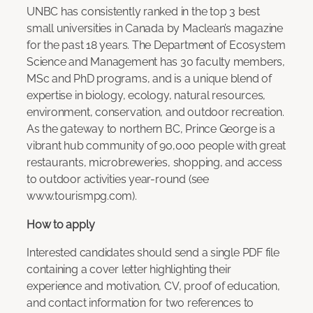
UNBC has consistently ranked in the top 3 best
small universities in Canada by Maclean’s magazine
for the past 18 years. The Department of Ecosystem
Science and Management has 30 faculty members,
MSc and PhD programs, and is a unique blend of
expertise in biology, ecology, natural resources,
environment, conservation, and outdoor recreation.
As the gateway to northern BC, Prince George is a
vibrant hub community of 90,000 people with great
restaurants, microbreweries, shopping, and access
to outdoor activities year-round (see
www.tourismpg.com).
How to apply
Interested candidates should send a single PDF file
containing a cover letter highlighting their
experience and motivation, CV, proof of education,
and contact information for two references to