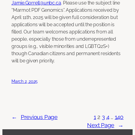
Jamie.Gorrell@unbc.ca
. Please use the subject line
“Marmot PDF Genomics”. Applications received by
April 11th, 2025 will be given full consideration but
applications will be accepted until the position is
filled. Our team welcomes applications from all
people, especially those from underrepresented
groups (e.g., visible minorities and LGBTQ2S+)
though Canadian citizens and permanent residents
will be given priority.
March 2, 2025
←
Previous Page
1
2
3
4
…
140
Next Page
→