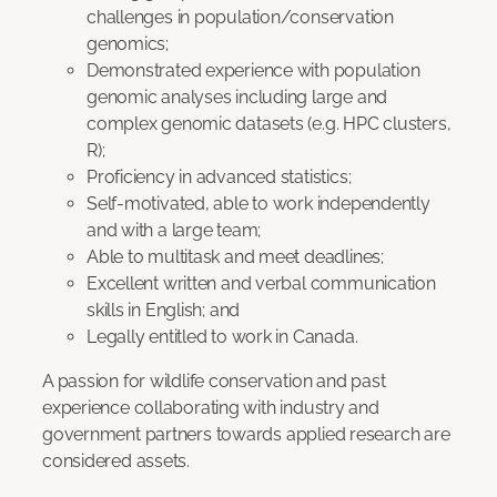
challenges in population/conservation
genomics;
Demonstrated experience with population
genomic analyses including large and
complex genomic datasets (e.g. HPC clusters,
R);
Proficiency in advanced statistics;
Self-motivated, able to work independently
and with a large team;
Able to multitask and meet deadlines;
Excellent written and verbal communication
skills in English; and
Legally entitled to work in Canada.
A passion for wildlife conservation and past
experience collaborating with industry and
government partners towards applied research are
considered assets.