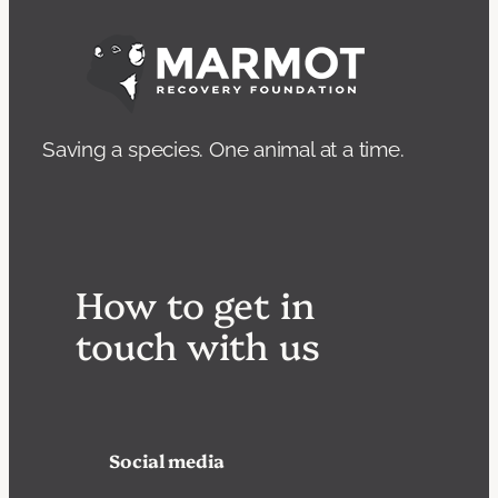
Saving a species. One animal at a time.
How to get in
touch with us
Social media