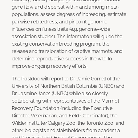
gene flow and dispersal within and among meta-
populations, assess degrees of inbreeding, estimate
pairwise relatedness, and pinpoint genomic
influences on fitness traits (e.g. genome-wide
association studies). This information will guide the
existing conservation breeding program, the
release and translocation of captive marmots, and
determine reproductive success in the wild to
improve ongoing recovery efforts.
The Postdoc will report to Dr. Jamie Gorrell of the
University of Northern British Columbia (UNBC) and
Dr. Jasmine Janes (UNBC) while also closely
collaborating with representatives of the Marmot
Recovery Foundation (including the Executive
Director, Veterinarian, and Field Coordinator), the
Wilder Institute/Calgary Zoo, the Toronto Zoo, and
other biologists and stakeholders from academia
and Provincial and Federal Governments. The