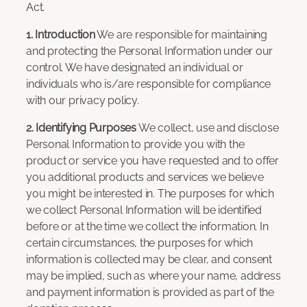
Act.
1. Introduction
We are responsible for maintaining
and protecting the Personal Information under our
control. We have designated an individual or
individuals who is/are responsible for compliance
with our privacy policy.
2. Identifying Purposes
We collect, use and disclose
Personal Information to provide you with the
product or service you have requested and to offer
you additional products and services we believe
you might be interested in. The purposes for which
we collect Personal Information will be identified
before or at the time we collect the information. In
certain circumstances, the purposes for which
information is collected may be clear, and consent
may be implied, such as where your name, address
and payment information is provided as part of the