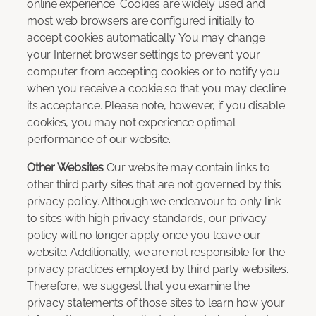
online experience. Cookies are widely used and
most web browsers are configured initially to
accept cookies automatically. You may change
your Internet browser settings to prevent your
computer from accepting cookies or to notify you
when you receive a cookie so that you may decline
its acceptance. Please note, however, if you disable
cookies, you may not experience optimal
performance of our website.
Other Websites
Our website may contain links to
other third party sites that are not governed by this
privacy policy. Although we endeavour to only link
to sites with high privacy standards, our privacy
policy will no longer apply once you leave our
website. Additionally, we are not responsible for the
privacy practices employed by third party websites.
Therefore, we suggest that you examine the
privacy statements of those sites to learn how your