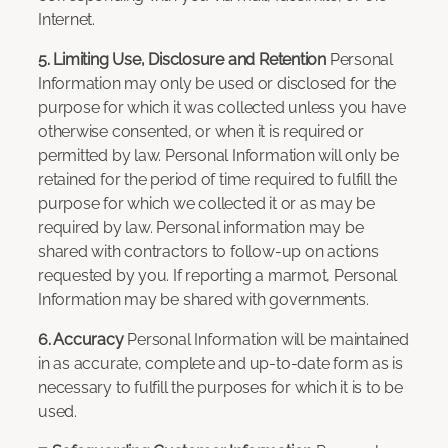
Internet.
5. Limiting Use, Disclosure and Retention
Personal
Information may only be used or disclosed for the
purpose for which it was collected unless you have
otherwise consented, or when it is required or
permitted by law. Personal Information will only be
retained for the period of time required to fulfill the
purpose for which we collected it or as may be
required by law. Personal information may be
shared with contractors to follow-up on actions
requested by you. If reporting a marmot, Personal
Information may be shared with governments.
6. Accuracy
Personal Information will be maintained
in as accurate, complete and up-to-date form as is
necessary to fulfill the purposes for which it is to be
used.