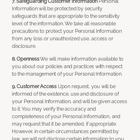
7. Safeguarding Customer Information
Personal
Information will be protected by security
safeguards that are appropriate to the sensitivity
level of the information. We take all reasonable
precautions to protect your Personal Information
from any loss or unauthorized use, access or
disclosure.
8. Openness
We will make information available to
you about our policies and practices with respect
to the management of your Personal Information.
9. Customer Access
Upon request, you will be
informed of the existence, use and disclosure of
your Personal Information, and will be given access
to it. You may verify the accuracy and
completeness of your Personal Information, and
may request that it be amended, if appropriate.
However, in certain circumstances permitted by
law, we will not disclose certain information to you.