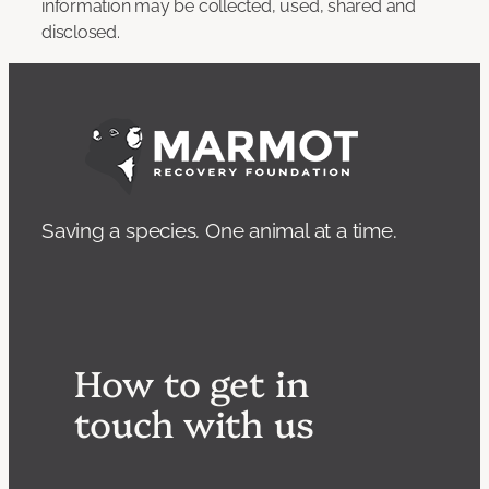
information may be collected, used, shared and
disclosed.
Saving a species. One animal at a time.
How to get in
touch with us