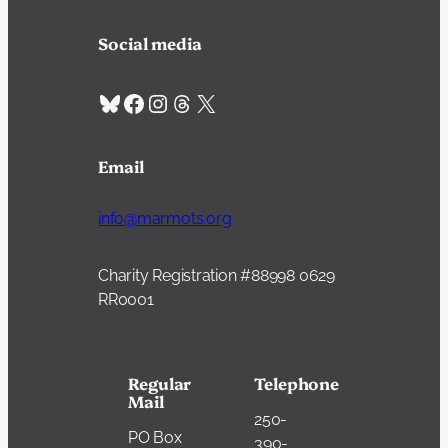
Social media
Bluesky
Facebook
Instagram
Threads
X
Email
info@marmots.org
Charity Registration #88998 0629
RR0001
Regular
Telephone
Mail
250-
PO Box
390-