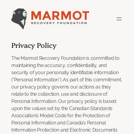
Skip
to
content
Privacy Policy
The Marmot Recovery Foundation is committed to
maintaining the accuracy, confidentiality, and
security of your personally identifiable information
(“Personal Information”). As part of this commitment,
our privacy policy governs our actions as they
relate to the collection, use and disclosure of
Personal Information. Our privacy policy is based
upon the values set by the Canadian Standards
Association’s Model Code for the Protection of
Personal Information and Canada’s Personal
Information Protection and Electronic Documents