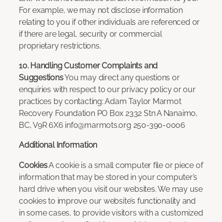
For example, we may not disclose information
relating to you if other individuals are referenced or
if there are legal, security or commercial
proprietary restrictions.
10. Handling Customer Complaints and
Suggestions
You may direct any questions or
enquiries with respect to our privacy policy or our
practices by contacting: Adam Taylor Marmot
Recovery Foundation PO Box 2332 Stn A Nanaimo,
BC, V9R 6X6 info@marmots.org 250-390-0006
Additional Information
Cookies
A cookie is a small computer file or piece of
information that may be stored in your computer’s
hard drive when you visit our websites. We may use
cookies to improve our website’s functionality and
in some cases, to provide visitors with a customized