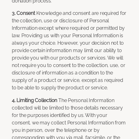
donation process.
3. Consent
Knowledge and consent are required for
the collection, use or disclosure of Personal
Information except where required or permitted by
law. Providing us with your Personal Information is
always your choice. However, your decision not to
provide certain information may limit our ability to
provide you with our products or services. We will
not require you to consent to the collection, use, or
disclosure of information as a condition to the
supply of a product or service, except as required
to be able to supply the product or service.
4. Limiting Collection
The Personal Information
collected will be limited to those details necessary
for the purposes identified by us. With your
consent, we may collect Personal Information from
you in person, over the telephone or by
corresponding with you via mail, facsimile, or the